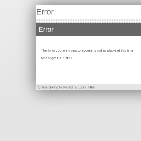
Error
Error
The form you are trying to access is not available at this time.
Message: EXPIRED
Online Giving
Powered by Easy Tithe