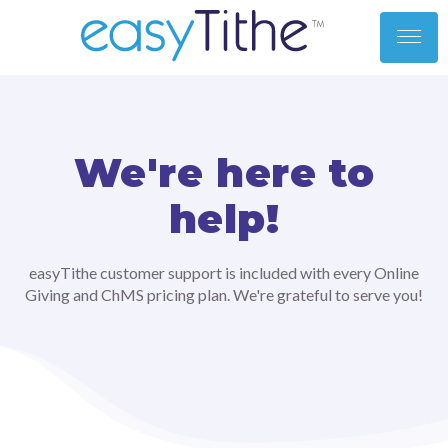
toggl
men
We're here to
help!
easyTithe customer support is included with every Online
Giving and ChMS pricing plan. We're grateful to serve you!