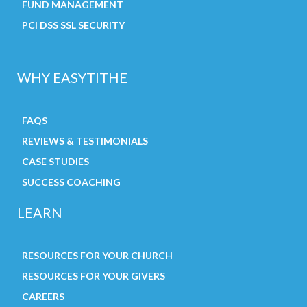
FUND MANAGEMENT
PCI DSS SSL SECURITY
WHY EASYTITHE
FAQS
REVIEWS & TESTIMONIALS
CASE STUDIES
SUCCESS COACHING
LEARN
RESOURCES FOR YOUR CHURCH
RESOURCES FOR YOUR GIVERS
CAREERS