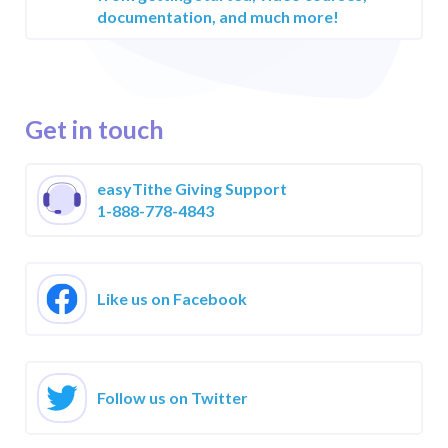
Reviews &
documentation, and much more!
Testimonials
Case Studies
Get in touch
easyTithe Giving Support
1-888-778-4843
Like us on Facebook
Follow us on Twitter