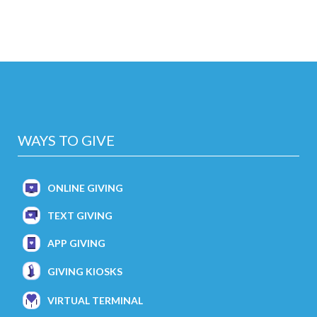
WAYS TO GIVE
ONLINE GIVING
TEXT GIVING
APP GIVING
GIVING KIOSKS
VIRTUAL TERMINAL