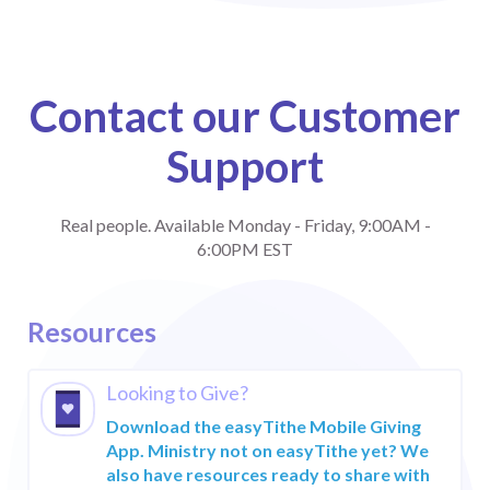
Contact our Customer
Support
Real people. Available Monday - Friday, 9:00AM -
6:00PM EST
Products & Solutions
How It Works
Resources
easyTithe
Learn
Giving
Looking to Give?
1-888-778-4843
Comprehensive
Download the easyTithe Mobile Giving
giving software
LAUNCHING
App. Ministry not on easyTithe yet? We
ONLINE GIVING
Customer Support
also have resources ready to share with