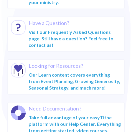
GROWING
your ministry.
Manager Login
GENEROSITY
Do more with
RECURRING
easyTithe
GIVING
Have a Question?
CHURCH
ONLINE GIVING
Visit our Frequently Asked Questions
MANAGEMENT
page. Still have a question? Feel free to
CHURCH
EVENT PLANNING
contact us!
MANAGEMENT
SEASONAL
CHURCH MOBILE
STRATEGY
APP
Looking for Resources?
Our Learn content covers everything
More Resources
from Event Planning, Growing Generosity,
Seasonal Strategy, and much more!
HELP CENTER
BLOG
Need Documentation?
FAQs
Take full advantage of your easyTithe
Customer Success
platform with our Help Center. Everything
Services
from getting started, video courses,