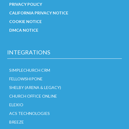
PRIVACY POLICY
CALIFORNIA PRIVACY NOTICE
COOKIE NOTICE
DMCA NOTICE
INTEGRATIONS
SIMPLECHURCH CRM
FELLOWSHIPONE
SHELBY (ARENA & LEGACY)
CHURCH OFFICE ONLINE
ELEXIO
ACS TECHNOLOGIES
BREEZE