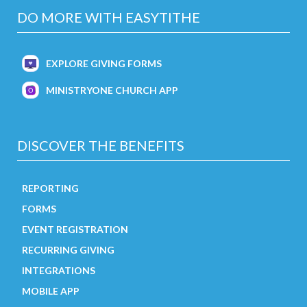
DO MORE WITH EASYTITHE
EXPLORE GIVING FORMS
MINISTRYONE CHURCH APP
DISCOVER THE BENEFITS
REPORTING
FORMS
EVENT REGISTRATION
RECURRING GIVING
INTEGRATIONS
MOBILE APP