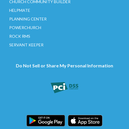
CHURCH COMMUNITY BUILDER
HELPMATE
PLANNING CENTER
POWERCHURCH
ROCK RMS
SERVANT KEEPER
Do Not Sell or Share My Personal Information