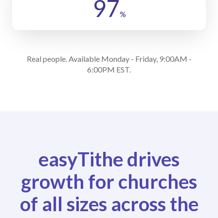
97
%
Real people. Available Monday - Friday, 9:00AM -
6:00PM EST.
easyTithe drives
growth for churches
of all sizes across the