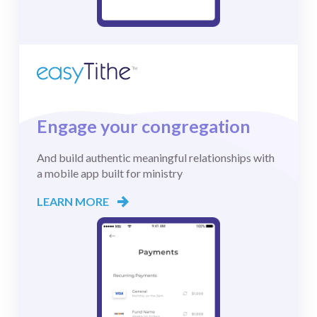
Engage your congregation
And build authentic meaningful relationships with
a mobile app built for ministry
LEARN MORE