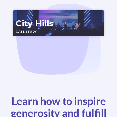
City Hills
CASE STUDY
Learn how to inspire
generosity and fulfill