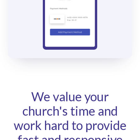
We value your
church's time and
work hard to provide
fast and responsive