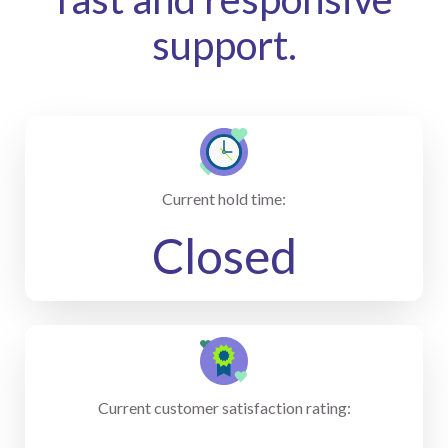
support.
Current hold time:
Closed
Current customer satisfaction rating: