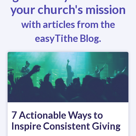
your church's mission
with articles from the
easyTithe Blog.
7 Actionable Ways to
Inspire Consistent Giving