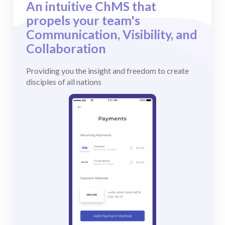
An intuitive ChMS that
Testimonials
propels your team's
Case Studies
Communication, Visibility, and
Collaboration
Providing you the insight and freedom to create
disciples of all nations