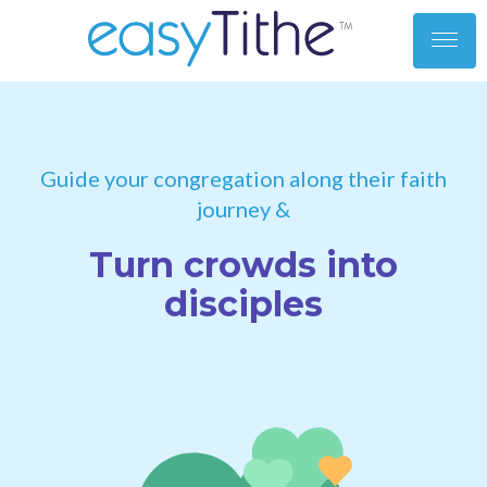
toggl
men
Guide your congregation along their faith
journey &
Turn crowds into
disciples