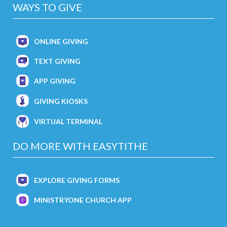
WAYS TO GIVE
ONLINE GIVING
TEXT GIVING
APP GIVING
GIVING KIOSKS
VIRTUAL TERMINAL
DO MORE WITH EASYTITHE
EXPLORE GIVING FORMS
MINISTRYONE CHURCH APP