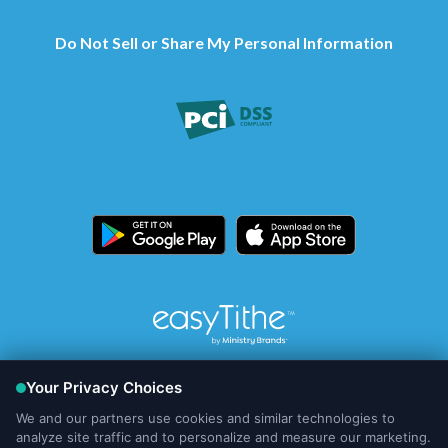
Do Not Sell or Share My Personal Information
© Copyright
2026, Ministry Brands Holdings, LLC
Your Privacy Choices