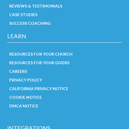
REVIEWS & TESTIMONIALS
CASE STUDIES
SUCCESS COACHING
LEARN
RESOURCES FOR YOUR CHURCH
RESOURCES FOR YOUR GIVERS
CAREERS
PRIVACY POLICY
CALIFORNIA PRIVACY NOTICE
COOKIE NOTICE
DMCA NOTICE
INTEGRATIONS