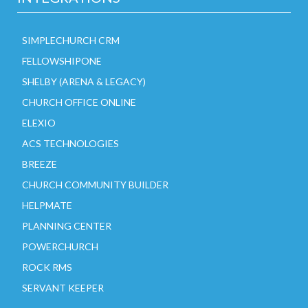
SIMPLECHURCH CRM
FELLOWSHIPONE
SHELBY (ARENA & LEGACY)
CHURCH OFFICE ONLINE
ELEXIO
ACS TECHNOLOGIES
BREEZE
CHURCH COMMUNITY BUILDER
HELPMATE
PLANNING CENTER
POWERCHURCH
ROCK RMS
SERVANT KEEPER