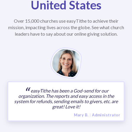
United States
Over 15,000 churches use easyTithe to achieve their
mission, impacting lives across the globe. See what church
leaders have to say about our online giving solution.
easyTithe has been a God-send for our
organization. The reports and easy access in the
system for refunds, sending emails to givers, etc. are
great! Love it!
Mary B.
|
Administrator