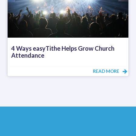
4 Ways easyTithe Helps Grow Church
Attendance
READ MORE