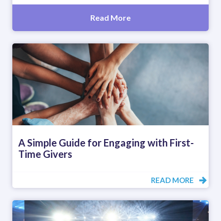
Read More
A Simple Guide for Engaging with First-
Time Givers
READ MORE