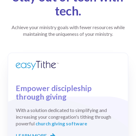
tech.
Achieve your ministry goals with fewer resources while
maintaining the uniqueness of your ministry.
Products & Solutions
How It Works
Empower discipleship
easyTithe
through giving
Learn
Giving
With a solution dedicated to simplifying and
1-888-778-4843
Comprehensive
increasing your congregation's tithing through
giving software
LAUNCHING
powerful
church giving software
ONLINE GIVING
Customer Support
GROWING
LEARN MORE