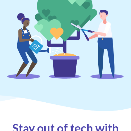
Stay out of tech with