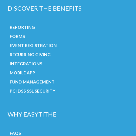
DISCOVER THE BENEFITS
REPORTING
FORMS
EVENT REGISTRATION
RECURRING GIVING
INTEGRATIONS
MOBILE APP
FUND MANAGEMENT
PCI DSS SSL SECURITY
WHY EASYTITHE
FAQS